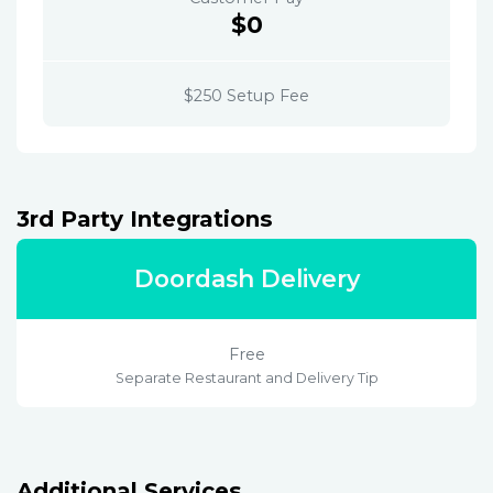
$0
$250 Setup Fee
3rd Party Integrations
Doordash Delivery
Free
Separate Restaurant and Delivery Tip
Additional Services