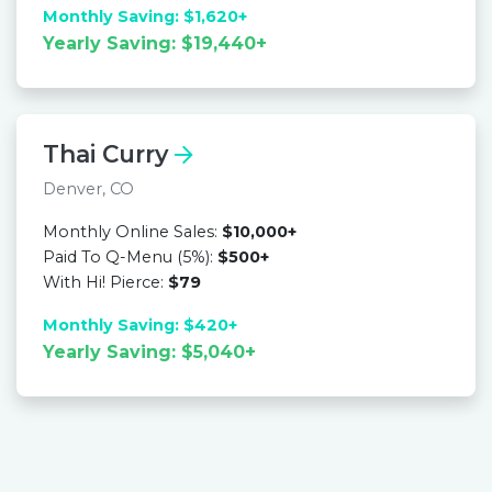
Monthly Saving: $1,620+
Yearly Saving: $19,440+
Thai Curry
Denver, CO
Monthly Online Sales:
$10,000+
Paid To Q-Menu (5%):
$500+
With Hi! Pierce:
$79
Monthly Saving: $420+
Yearly Saving: $5,040+