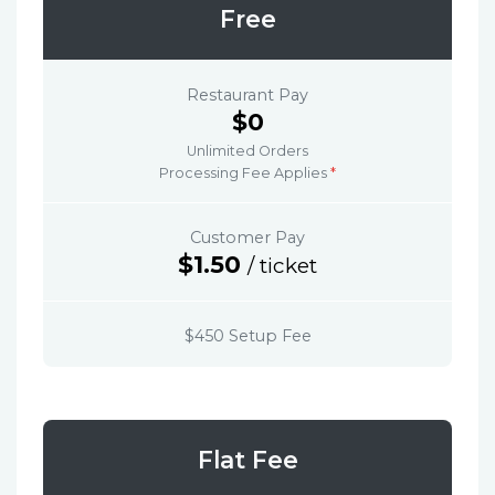
Free
Restaurant Pay
$0
Unlimited Orders
Processing Fee Applies
*
Customer Pay
$1.50
/ ticket
$450 Setup Fee
Flat Fee