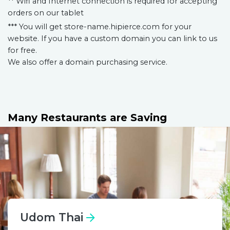
** Wifi and Internet connection is required for accepting
orders on our tablet
*** You will get store-name.hipierce.com for your
website. If you have a custom domain you can link to us
for free.
We also offer a domain purchasing service.
Many Restaurants are Saving
Udom Thai