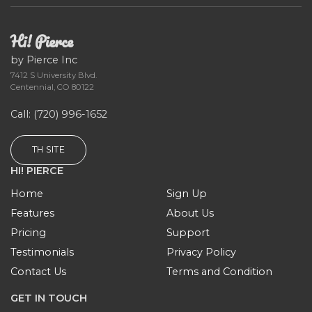
Hi! Pierce
by Pierce Inc
7412 S University Blvd.
Centennial, CO 80122
Call
: (720) 996-1652
TH SITE
HI! PIERCE
Home
Sign Up
Features
About Us
Pricing
Support
Testimonials
Privacy Policy
Contact Us
Terms and Condition
GET IN TOUCH