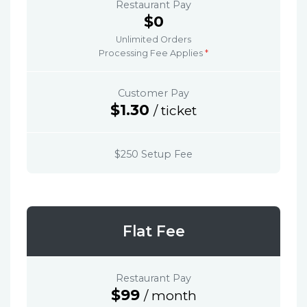
Restaurant Pay
$0
Unlimited Orders
Processing Fee Applies
*
Customer Pay
$1.30
/ ticket
$250 Setup Fee
Flat Fee
Restaurant Pay
$99
/ month