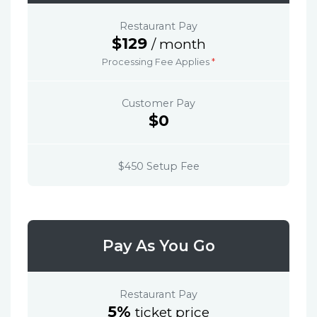
Restaurant Pay
$129
/ month
Processing Fee Applies
*
Customer Pay
$0
$450 Setup Fee
Pay As You Go
Restaurant Pay
5%
ticket price