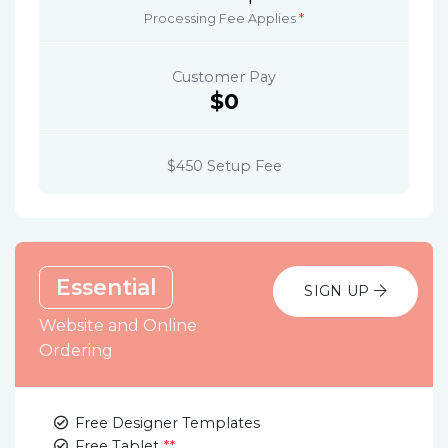
Processing Fee Applies
*
Customer Pay
$0
$450 Setup Fee
Essential
SIGN UP
Website and Online
Ordering
Free Designer Templates
Free Tablet
**