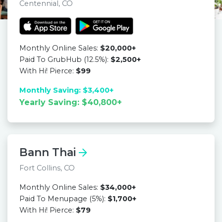
Centennial, CO
Monthly Online Sales:
$20,000+
Paid To GrubHub (12.5%):
$2,500+
With Hi! Pierce:
$99
Monthly Saving: $3,400+
Yearly Saving: $40,800+
Bann Thai
Fort Collins, CO
Monthly Online Sales:
$34,000+
Paid To Menupage (5%):
$1,700+
With Hi! Pierce:
$79