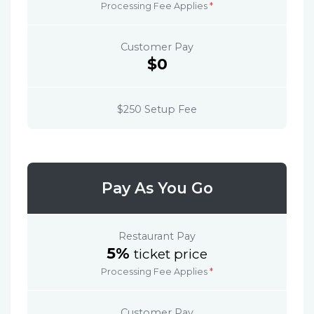
Processing Fee Applies
*
Customer Pay
$0
$250 Setup Fee
Pay As You Go
Restaurant Pay
5%
ticket price
Processing Fee Applies
*
Customer Pay