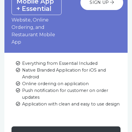
Mobile App
SIGN UP
+ Essential
Website, Online
Ordering, and
Restaurant Mobile
App
Everything from Essential Included
Native Branded Application for iOS and
Android
Online ordering on application
Push notification for customer on order
updates
Application with clean and easy to use design