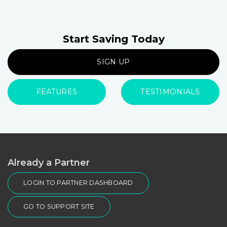
Start Saving Today
SIGN UP
FEATURES
TESTIMONIALS
Already a Partner
LOGIN TO PARTNER DASHBOARD
GO TO SUPPORT SITE