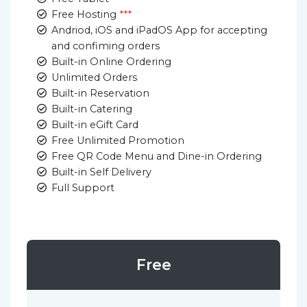
Free Hosting
***
Andriod, iOS and iPadOS App for accepting
and confiming orders
Built-in Online Ordering
Unlimited Orders
Built-in Reservation
Built-in Catering
Built-in eGift Card
Free Unlimited Promotion
Free QR Code Menu and Dine-in Ordering
Built-in Self Delivery
Full Support
Free