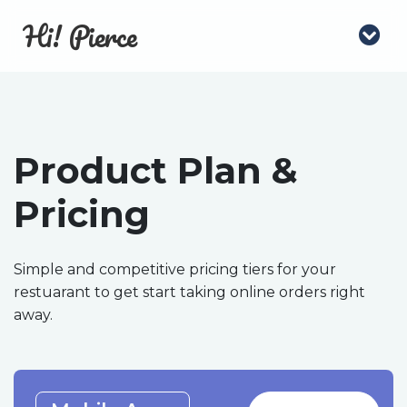
Hi! Pierce
Product Plan &
Pricing
Simple and competitive pricing tiers for your
restuarant to get start taking online orders right
away.