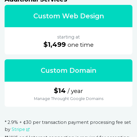
Custom Web Design
starting at
$1,499
one time
Custom Domain
$14
/ year
Manage Throught Google Domains
* 2.9% + ¢30 per transaction payment processing fee set
by
Stripe